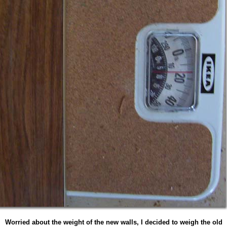
Worried about the weight of the new walls, I decided to weigh the old