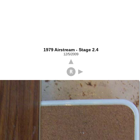
1979 Airstream - Stage 2.4
12/5/2009