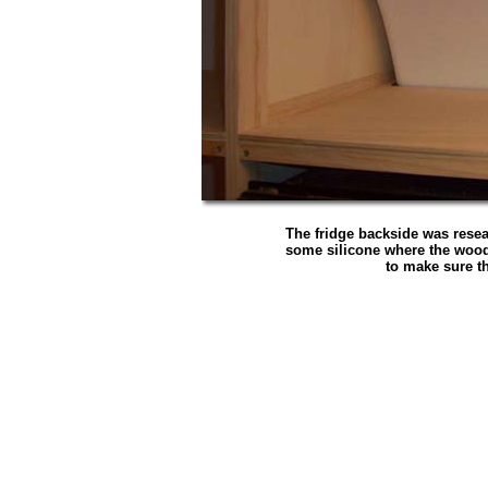
The fridge backside was rese
some silicone where the wood
to make sure th