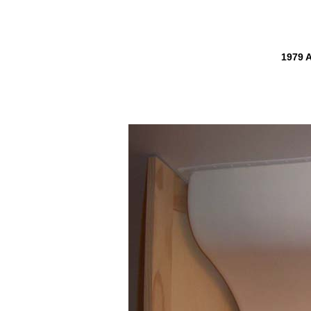
1979 A