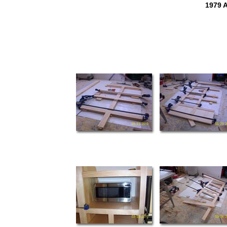
1979 A